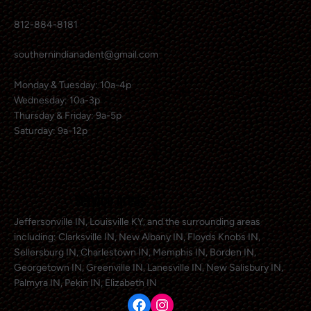
812-884-8181
southernindianadent@gmail.com
Monday & Tuesday: 10a-4p
Wednesday: 10a-3p
Thursday & Friday: 9a-5p
Saturday: 9a-12p
Service Areas
Jeffersonville IN, Louisville KY, and the surrounding areas
including: Clarksville IN, New Albany IN, Floyds Knobs IN,
Sellersburg IN, Charlestown IN, Memphis IN, Borden IN,
Georgetown IN, Greenville IN, Lanesville IN, New Salisbury IN,
Palmyra IN, Pekin IN, Elizabeth IN