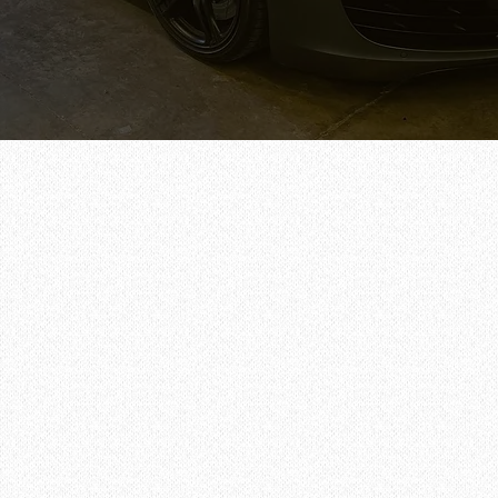
Call/Text Now