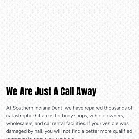
We Are Just A Call Away
At Southern Indiana Dent, we have repaired thousands of
catastrophe-hit areas for body shops, vehicle owners,
wholesalers, and car rental facilities. If your vehicle was
damaged by hail, you will not find a better more qualified
company to repair your vehicle.