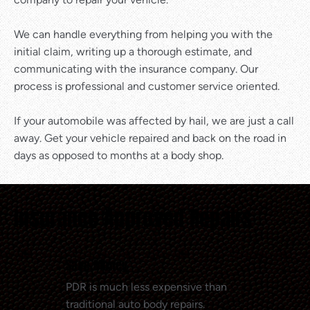
We can handle everything from helping you with the
initial claim, writing up a thorough estimate, and
communicating with the insurance company. Our
process is professional and customer service oriented.
If your automobile was affected by hail, we are just a call
away. Get your vehicle repaired and back on the road in
days as opposed to months at a body shop.
Insurance Approved Repairs
Save Money
PDR is much less expensive than
traditional auto body repairs.