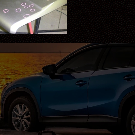
Get Your Free Estimate