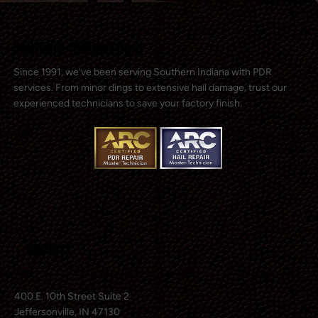
Southern Indiana Dent
Since 1991, we’ve been serving Southern Indiana with PDR
services. From minor dings to extensive hail damage, trust our
experienced technicians to save your factory finish.
Contact
400 E. 10th Street Suite 2
Jeffersonville, IN 47130