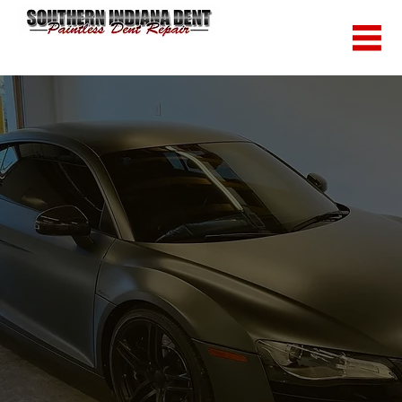
Call Now