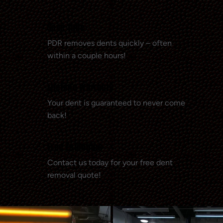
Save Time
PDR removes dents quickly – often
within a couple hours!
Lifetime Warranty
Your dent is guaranteed to never come
back!
Free Estimates
Contact us today for your free dent
removal quote!